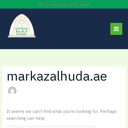
Skip
السَّلامُ عَلَيْكُم ورَحْمَةُ اللهِ وَبَرَكاتُهُ
to
content
markazalhuda.ae
It seems we can’t find what you’re looking for. Perhaps
searching can help.