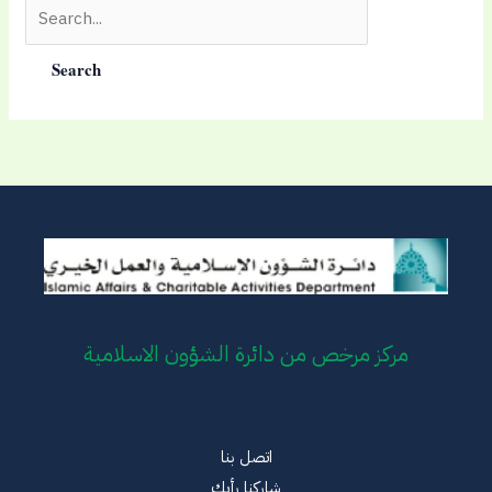
Search
for:
مركز مرخص من دائرة الشؤون الاسلامية
اتصل بنا
شاركنا رأيك