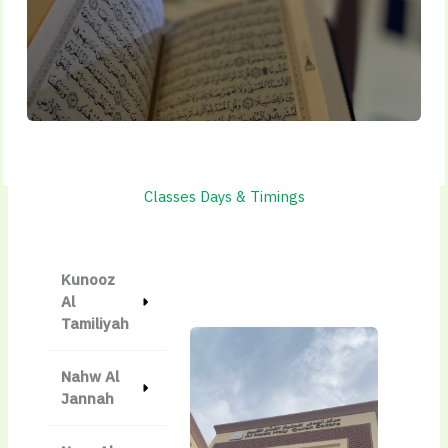
Classes Days & Timings
Kunooz
Al
Tamiliyah
Nahw Al
Jannah