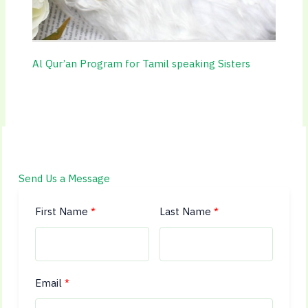
Al Qur’an Program for Tamil speaking Sisters
Send Us a Message
First Name
Last Name
Email