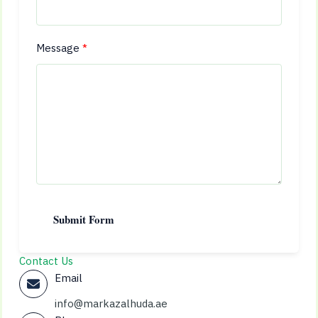
Message
Submit Form
Contact Us
Email
info@markazalhuda.ae