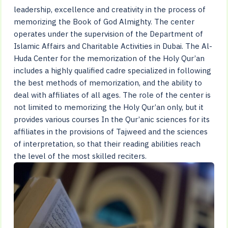
leadership, excellence and creativity in the process of
memorizing the Book of God Almighty. The center
operates under the supervision of the Department of
Islamic Affairs and Charitable Activities in Dubai. The Al-
Huda Center for the memorization of the Holy Qur’an
includes a highly qualified cadre specialized in following
the best methods of memorization, and the ability to
deal with affiliates of all ages. The role of the center is
not limited to memorizing the Holy Qur’an only, but it
provides various courses In the Qur’anic sciences for its
affiliates in the provisions of Tajweed and the sciences
of interpretation, so that their reading abilities reach
the level of the most skilled reciters.