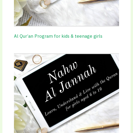
Al Qur’an Program for kids & teenage girls