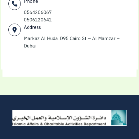
Phone
0564206067
0506220642
Address
Markaz Al Huda, D95 Cairo St – Al Mamzar –
Dubai