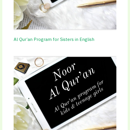
Al Qur’an Program for Sisters in English