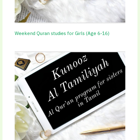
Weekend Quran studies for Girls (Age 6-16)