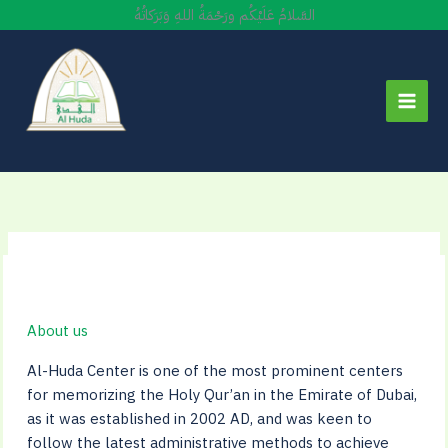
Skip
السَّلامُ عَلَيْكُم ورَحْمَةُ اللهِ وَبَرَكاتُهُ
to
content
About us
Al-Huda Center is one of the most prominent centers
for memorizing the Holy Qur’an in the Emirate of Dubai,
as it was established in 2002 AD, and was keen to
follow the latest administrative methods to achieve