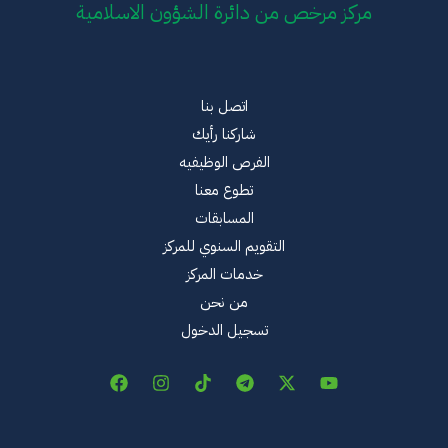
مركز مرخص من دائرة الشؤون الاسلامية
اتصل بنا
شاركنا رأيك
الفرص الوظيفيه
تطوع معنا
المسابقات
التقويم السنوي للمركز
خدمات المركز
من نحن
تسجيل الدخول