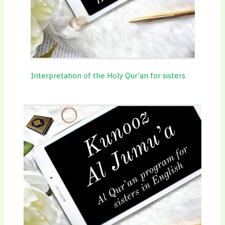
Interpretation of the Holy Qur’an for sisters