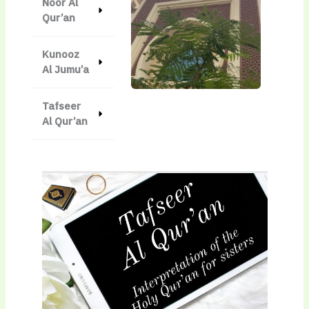
Noor Al
Qur’an
Kunooz
Al Jumu’a
Tafseer
Al Qur’an